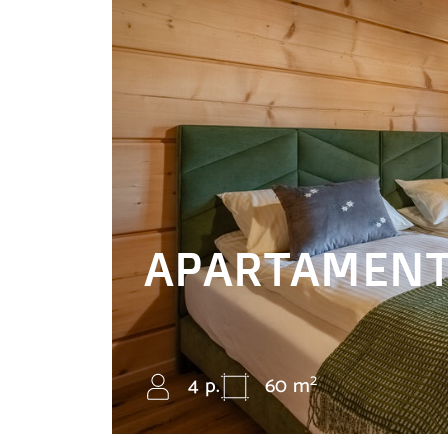
APARTAMENT
2
4 p.
60 m