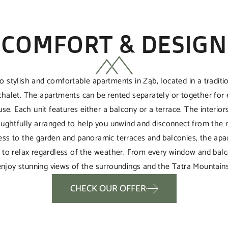
COMFORT & DESIGN
o stylish and comfortable apartments in Ząb, located in a tradit
chalet. The apartments can be rented separately or together for 
se. Each unit features either a balcony or a terrace. The interior
oughtfully arranged to help you unwind and disconnect from the no
cess to the garden and panoramic terraces and balconies, the apa
e to relax regardless of the weather. From every window and balc
enjoy stunning views of the surroundings and the Tatra Mountains
CHECK OUR OFFER