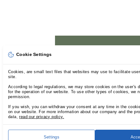
Cookie Settings
Cookies, are small text files that websites may use to facilitate use
site.
According to legal regulations, we may store cookies on the user's d
for the operation of our website. To use other types of cookies, we 
permission.
If you wish, you can withdraw your consent at any time in the cooki
on our website. For more information about our company and the pro
data,
read our privacy policy.
Settings
Acce