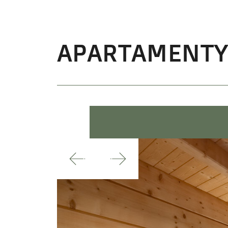
APARTAMENT