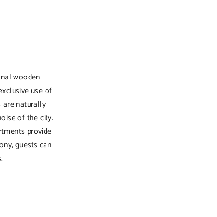
ional wooden
exclusive use of
s are naturally
ise of the city.
rtments provide
ony, guests can
.