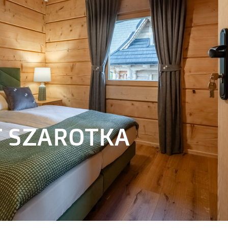
 SZAROTKA