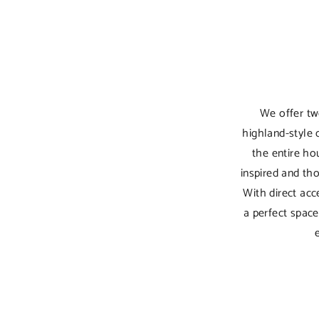
We offer tw
highland-style 
the entire hou
inspired and th
With direct ac
a perfect spac