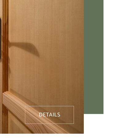
DETAILS