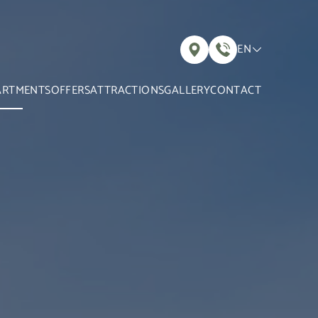
EN
ARTMENTS
OFFERS
ATTRACTIONS
GALLERY
CONTACT