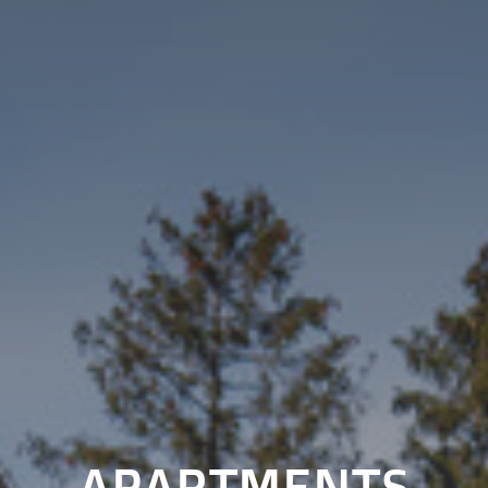
APARTMENTS