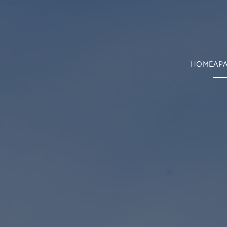
HOME
AP