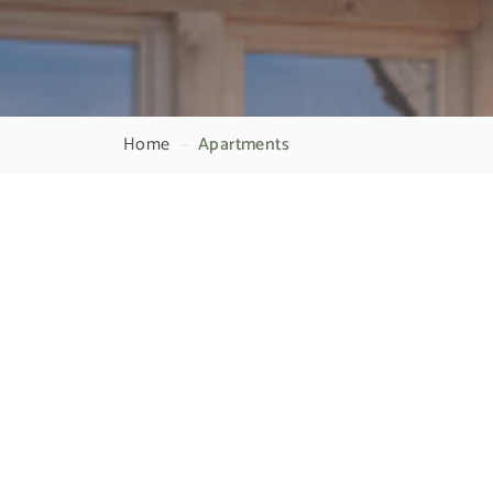
Home
—
Apartments