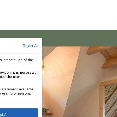
Reject All
rs' smooth use of the
evice if it is necessary
need the user's
e statement available
cessing of personal
pt All