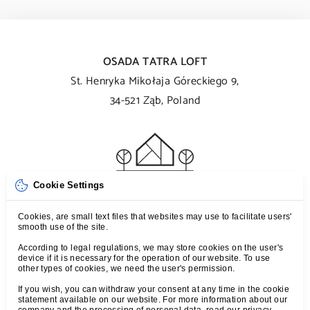
OSADA TATRA LOFT
St. Henryka Mikołaja Góreckiego 9,
34-521 Ząb, Poland
Cookie Settings
T:
+48 539 107 107
Cookies, are small text files that websites may use to facilitate users'
smooth use of the site.
M:
kontakt@tatraloft.pl
According to legal regulations, we may store cookies on the user's
device if it is necessary for the operation of our website. To use
other types of cookies, we need the user's permission.
TERMS
If you wish, you can withdraw your consent at any time in the cookie
PRIVACY POLICY
statement available on our website. For more information about our