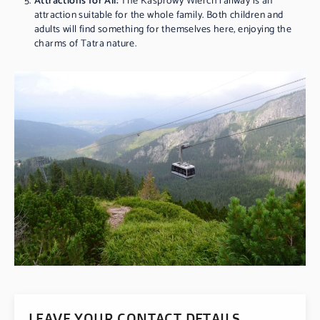
Attractions for All:
The Kasprowy Wierch railway is an
attraction suitable for the whole family. Both children and
adults will find something for themselves here, enjoying the
charms of Tatra nature.
LEAVE YOUR CONTACT DETAILS