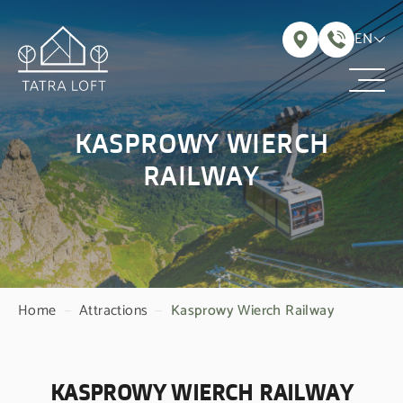
EN
KASPROWY WIERCH
RAILWAY
Home
—
Attractions
—
Kasprowy Wierch Railway
KASPROWY WIERCH RAILWAY