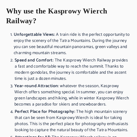
Why use the Kasprowy Wierch
Railway?
Unforgettable Views:
A train ride is the perfect opportunity to
enjoy the scenery of the Tatra Mountains. During the journey
you can see beautiful mountain panoramas, green valleys and
charming mountain streams.
Speed and Comfort:
The Kasprowy Wierch Railway provides
a fast and comfortable way to reach the summit. Thanks to
modern gondolas, the journey is comfortable and the ascent
time is just a dozen minutes.
Year-round Attraction:
whatever the season, Kasprowy
Wierch offers something special. In summer, you can enjoy
green landscapes and hiking, while in winter Kasprowy Wierch
becomes a paradise for skiers and snowboarders.
Perfect Place for Photography:
The high mountain scenery
that can be seen from Kasprowy Wierch is ideal for taking
photos. This is the perfect place for photography enthusiasts
looking to capture the natural beauty of the Tatra Mountains.