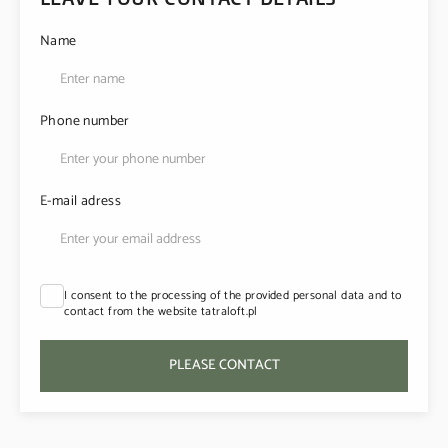
Name
Phone number
E-mail adress
I consent to the processing of the provided personal data and to
contact from the website tatraloft.pl
PLEASE CONTACT